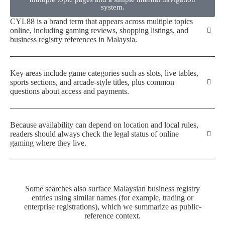
system.
CYL88 is a brand term that appears across multiple topics
online, including gaming reviews, shopping listings, and
business registry references in Malaysia.
Key areas include game categories such as slots, live tables,
sports sections, and arcade-style titles, plus common
questions about access and payments.
Because availability can depend on location and local rules,
readers should always check the legal status of online
gaming where they live.
Some searches also surface Malaysian business registry
entries using similar names (for example, trading or
enterprise registrations), which we summarize as public-
reference context.