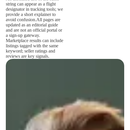
string can appear as a flight
designator in tracking tools; we
provide a short explainer to
avoid confusion.
All pages are
updated as an editorial guide
and are not an official portal or
a sign-up gateway.
Marketplace results can include
listings tagged with the same
keyword; seller ratings and
reviews are key signals.