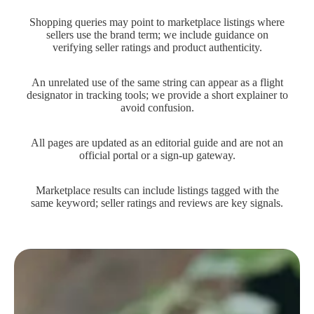
Shopping queries may point to marketplace listings where
sellers use the brand term; we include guidance on
verifying seller ratings and product authenticity.
An unrelated use of the same string can appear as a flight
designator in tracking tools; we provide a short explainer to
avoid confusion.
All pages are updated as an editorial guide and are not an
official portal or a sign-up gateway.
Marketplace results can include listings tagged with the
same keyword; seller ratings and reviews are key signals.