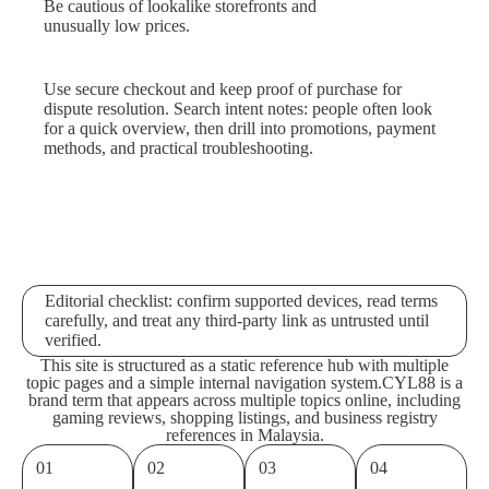
Be cautious of lookalike storefronts and
unusually low prices.
Use secure checkout and keep proof of purchase for
dispute resolution. Search intent notes: people often look
for a quick overview, then drill into promotions, payment
methods, and practical troubleshooting.
Editorial checklist: confirm supported devices, read terms
carefully, and treat any third-party link as untrusted until
verified.
This site is structured as a static reference hub with multiple
topic pages and a simple internal navigation system.
CYL88 is a
brand term that appears across multiple topics online, including
gaming reviews, shopping listings, and business registry
references in Malaysia.
01
02
03
04