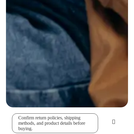
Confirm return policies, shipping
methods, and product details before
buying.