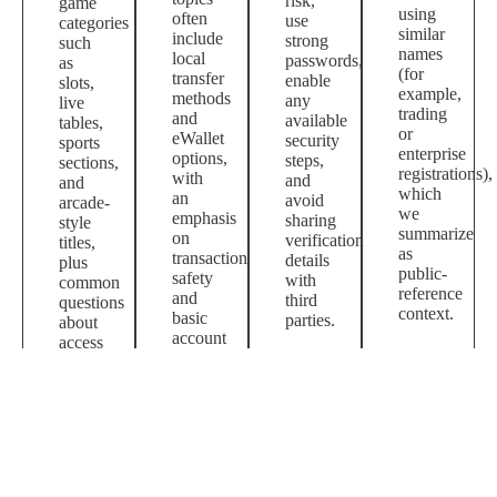
risk,
game
using
often
use
categories
similar
include
strong
such
names
local
passwords,
as
(for
transfer
enable
slots,
example,
methods
any
live
trading
and
available
tables,
or
eWallet
security
sports
enterprise
options,
steps,
sections,
registrations),
with
and
and
which
an
avoid
arcade-
we
emphasis
sharing
style
summarize
on
verification
titles,
as
transaction
details
plus
public-
safety
with
common
reference
and
third
questions
context.
basic
parties.
about
account
access
hygiene.
and
payments.
Shopping queries may point to marketplace
listings where sellers use the brand term; we