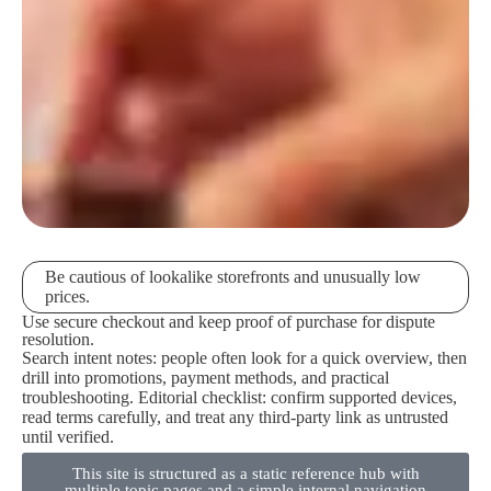
Be cautious of lookalike storefronts and unusually low
prices.
Use secure checkout and keep proof of purchase for dispute
resolution.
Search intent notes: people often look for a quick overview, then
drill into promotions, payment methods, and practical
troubleshooting. Editorial checklist: confirm supported devices,
read terms carefully, and treat any third-party link as untrusted
until verified.
This site is structured as a static reference hub with
multiple topic pages and a simple internal navigation