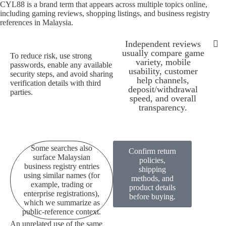
CYL88 is a brand term that appears across multiple topics online,
including gaming reviews, shopping listings, and business registry
references in Malaysia.
Independent reviews
usually compare game
To reduce risk, use strong
variety, mobile
passwords, enable any available
Some searches also su
All pages 
CYL88 is a bran
Because availability can depen
To redu
Independen
usability, customer
security steps, and avoid sharing
help channels,
verification details with third
deposit/withdrawal
parties.
speed, and overall
transparency.
Some searches also
Confirm return
surface Malaysian
policies,
business registry entries
shipping
using similar names (for
methods, and
example, trading or
product details
enterprise registrations),
before buying.
which we summarize as
public-reference context.
An unrelated use of the same