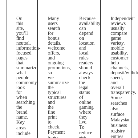
On
Many
Because
Independent
this
users
availability
reviews
site,
search
can
usually
you’ll
for
depend
compare
find
bonus
on
game
neutral,
details,
location
variety,
information-
welcome
and
mobile
focused
offers,
local
usability,
pages
and
rules,
customer
that
ongoing
readers
help
summarize
promotions,
should
channels,
what
so
always
deposit/withd
people
we
check
speed,
commonly
summarize
the
and
look
the
legal
overall
for
typical
status
transparency.
when
structures
of
Some
searching
and
online
searches
the
the
gaming
also
brand
fine
where
surface
name.
print
they
Malaysian
to
live.
Key
business
check.
To
areas
registry
Payment
reduce
include
entries
topics