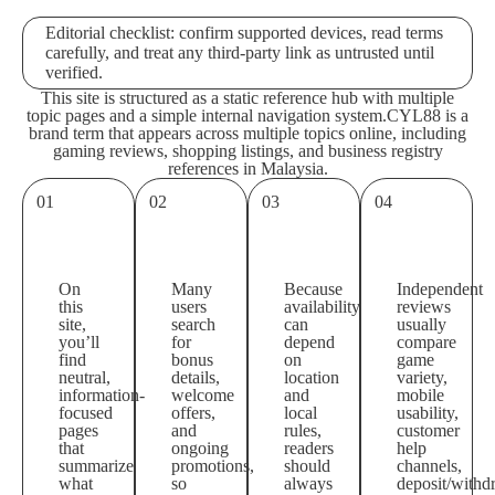
Editorial checklist: confirm supported devices, read terms
carefully, and treat any third-party link as untrusted until
verified.
This site is structured as a static reference hub with multiple
topic pages and a simple internal navigation system.
CYL88 is a
brand term that appears across multiple topics online, including
gaming reviews, shopping listings, and business registry
references in Malaysia.
01
02
03
04
On
Many
Because
Independent
this
users
availability
reviews
site,
search
can
usually
you’ll
for
depend
compare
find
bonus
on
game
neutral,
details,
location
variety,
information-
welcome
and
mobile
focused
offers,
local
usability,
pages
and
rules,
customer
that
ongoing
readers
help
summarize
promotions,
should
channels,
what
so
always
deposit/withd