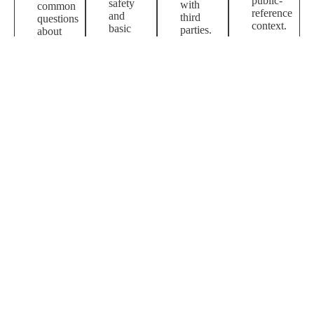
public-
safety
with
common
reference
and
third
questions
context.
basic
parties.
about
account
access
hygiene.
and
payments.
Shopping queries may point to marketplace
listings where sellers use the brand term; we
include guidance on verifying seller ratings and
product authenticity.