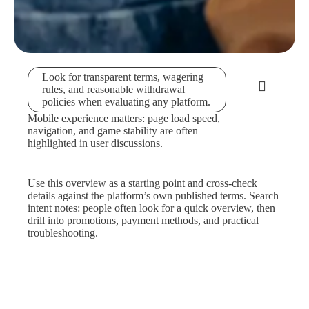
Look for transparent terms, wagering
rules, and reasonable withdrawal
policies when evaluating any platform.
Mobile experience matters: page load speed,
navigation, and game stability are often
highlighted in user discussions.
Use this overview as a starting point and cross-check
details against the platform’s own published terms. Search
intent notes: people often look for a quick overview, then
drill into promotions, payment methods, and practical
troubleshooting.