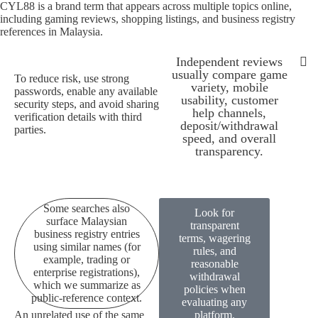
CYL88 is a brand term that appears across multiple topics online,
including gaming reviews, shopping listings, and business registry
references in Malaysia.
Independent reviews
usually compare game
To reduce risk, use strong
variety, mobile
passwords, enable any available
Some searches also su
All pages 
CYL88 is a bran
Because availability can depen
To redu
Independen
usability, customer
security steps, and avoid sharing
help channels,
verification details with third
deposit/withdrawal
parties.
speed, and overall
transparency.
Some searches also
Look for
surface Malaysian
transparent
business registry entries
terms, wagering
using similar names (for
rules, and
example, trading or
reasonable
enterprise registrations),
withdrawal
which we summarize as
policies when
public-reference context.
evaluating any
An unrelated use of the same
platform.