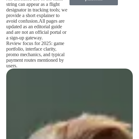
string can appear as a flight
designator in tracking tools; we
provide a short explainer to
avoid confusion.
All pages are
updated as an editorial guide
and are not an official portal or
a sign-up gateway.
Review focus for 2025: game
portfolio, interface clarity,
promo mechanics, and typical
payment routes mentioned by
users.