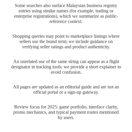
Some searches also surface Malaysian business registry
entries using similar names (for example, trading or
enterprise registrations), which we summarize as public-
reference context.
Shopping queries may point to marketplace listings where
sellers use the brand term; we include guidance on
verifying seller ratings and product authenticity.
An unrelated use of the same string can appear as a flight
designator in tracking tools; we provide a short explainer to
avoid confusion.
All pages are updated as an editorial guide and are not an
official portal or a sign-up gateway.
Review focus for 2025: game portfolio, interface clarity,
promo mechanics, and typical payment routes mentioned
by users.