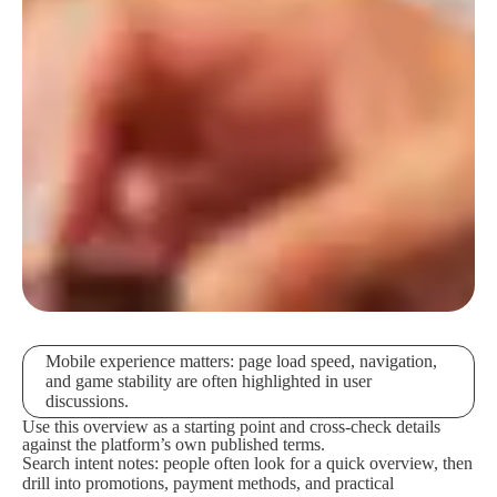
Mobile experience matters: page load speed, navigation,
and game stability are often highlighted in user
discussions.
Use this overview as a starting point and cross-check details
against the platform’s own published terms.
Search intent notes: people often look for a quick overview, then
drill into promotions, payment methods, and practical