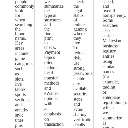
people
we
check
speed,
commonly
summarize
the
and
look
the
legal
overall
for
typical
status
transparency.
when
structures
of
Some
searching
and
online
searches
the
the
gaming
also
brand
fine
where
surface
name.
print
they
Malaysian
to
live.
Key
business
check.
To
areas
registry
Payment
reduce
include
entries
topics
risk,
game
using
often
use
categories
similar
include
strong
such
names
local
passwords,
as
(for
transfer
enable
slots,
example,
methods
any
live
trading
and
available
tables,
or
eWallet
security
sports
enterprise
options,
steps,
sections,
registrations),
with
and
and
which
an
avoid
arcade-
we
emphasis
sharing
style
summarize
on
verification
titles,
as
transaction
details
plus