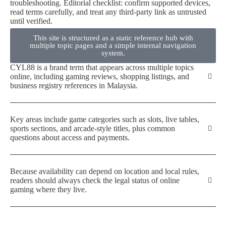
troubleshooting. Editorial checklist: confirm supported devices,
read terms carefully, and treat any third-party link as untrusted
until verified.
This site is structured as a static reference hub with
multiple topic pages and a simple internal navigation
system.
CYL88 is a brand term that appears across multiple topics
online, including gaming reviews, shopping listings, and
business registry references in Malaysia.
Key areas include game categories such as slots, live tables,
sports sections, and arcade-style titles, plus common
questions about access and payments.
Because availability can depend on location and local rules,
readers should always check the legal status of online
gaming where they live.