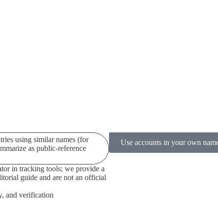
ries using similar names (for
Use accounts in your own name a
ummarize as public-reference
tor in tracking tools; we provide a
torial guide and are not an official
y, and verification