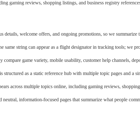
ding gaming reviews, shopping listings, and business registry reference
s details, welcome offers, and ongoing promotions, so we summarize the 
he same string can appear as a flight designator in tracking tools; we pr
y compare game variety, mobile usability, customer help channels, depo
 is structured as a static reference hub with multiple topic pages and a s
ars across multiple topics online, including gaming reviews, shopping l
find neutral, information-focused pages that summarize what people co