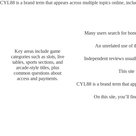
CYL88 is a brand term that appears across multiple topics online, inclu
Many users search for bonu
An unrelated use of t
Key areas include game
categories such as slots, live
Independent reviews usuall
tables, sports sections, and
arcade-style titles, plus
This site
common questions about
access and payments.
CYL88 is a brand term that appe
On this site, you’ll 