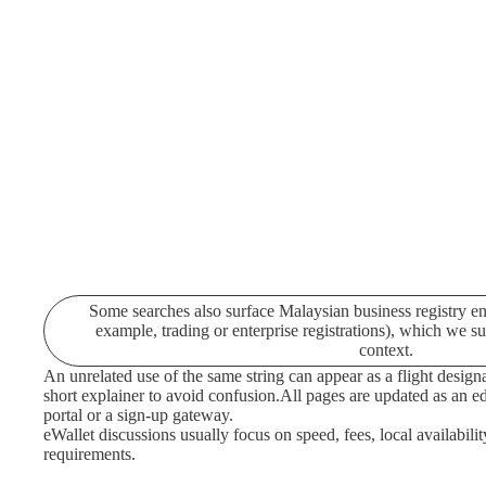
Some searches also surface Malaysian business registry ent
example, trading or enterprise registrations), which we s
context.
An unrelated use of the same string can appear as a flight designa
short explainer to avoid confusion.
All pages are updated as an edi
portal or a sign-up gateway.
eWallet discussions usually focus on speed, fees, local availabilit
requirements.