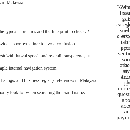
s in Malaysia.
Key a
Man
incl
se
ga
categ
d
such
w
typical structures and the fine print to check.
slots,
off
tabl
o
ovide a short explainer to avoid confusion.
pro
spo
secti
sit/withdrawal speed, and overall transparency.
su
an
arca
the
imple internal navigation system.
sty
st
and
titl
istings, and business registry references in Malaysia.
pl
p
com
c
mmonly look for when searching the brand name.
quest
abo
acc
an
payme