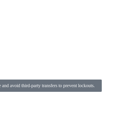
nd avoid third-party transfers to prevent lockouts.