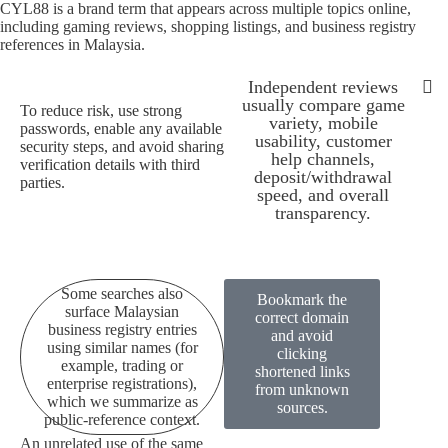
CYL88 is a brand term that appears across multiple topics online,
including gaming reviews, shopping listings, and business registry
references in Malaysia.
Independent reviews
usually compare game
To reduce risk, use strong
variety, mobile
passwords, enable any available
Some searches also su
All pages 
CYL88 is a bran
Because availability can depen
To redu
Independen
usability, customer
security steps, and avoid sharing
help channels,
verification details with third
deposit/withdrawal
parties.
speed, and overall
transparency.
Some searches also
Bookmark the
surface Malaysian
correct domain
business registry entries
and avoid
using similar names (for
clicking
example, trading or
shortened links
enterprise registrations),
from unknown
which we summarize as
sources.
public-reference context.
An unrelated use of the same