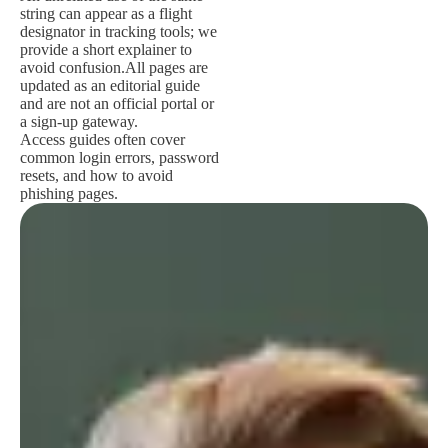
string can appear as a flight
designator in tracking tools; we
provide a short explainer to
avoid confusion.
All pages are
updated as an editorial guide
and are not an official portal or
a sign-up gateway.
Access guides often cover
common login errors, password
resets, and how to avoid
phishing pages.