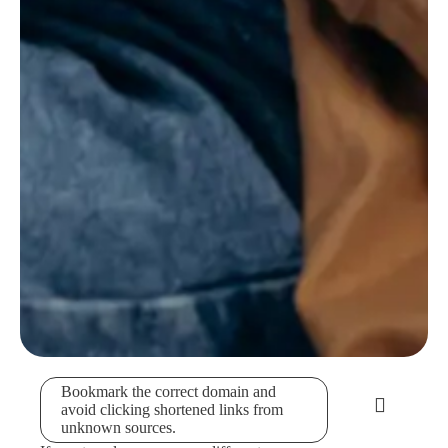
Bookmark the correct domain and
avoid clicking shortened links from
unknown sources.