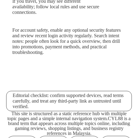
If you travel, you may see different
availability; follow local rules and use secure
connections.
For account safety, enable any optional security features
and review recent login activity regularly. Search intent
notes: people often look for a quick overview, then drill
into promotions, payment methods, and practical
troubleshooting.
Editorial checklist: confirm supported devices, read terms
carefully, and treat any third-party link as untrusted until
verified.
This site is structured as a static reference hub with multiple
topic pages and a simple internal navigation system.
CYL88 is a
brand term that appears across multiple topics online, including
gaming reviews, shopping listings, and business registry
references in Malaysia.