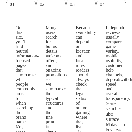
01
02
03
04
On
Many
Because
Independent
this
users
availability
reviews
site,
search
can
usually
you’ll
for
depend
compare
find
bonus
on
game
neutral,
details,
location
variety,
information-
welcome
and
mobile
focused
offers,
local
usability,
pages
and
rules,
customer
that
ongoing
readers
help
summarize
promotions,
should
channels,
what
so
always
deposit/withd
people
we
check
speed,
commonly
summarize
the
and
look
the
legal
overall
for
typical
status
transparency.
when
structures
of
Some
searching
and
online
searches
the
the
gaming
also
brand
fine
where
surface
name.
print
they
Malaysian
to
live.
Key
business
check.
To