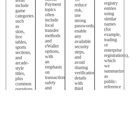
areas
registry
Payment
reduce
include
entries
topics
risk,
game
using
often
use
categories
similar
include
strong
such
names
local
passwords,
as
(for
transfer
enable
slots,
example,
methods
any
live
trading
and
available
tables,
or
eWallet
security
sports
enterprise
options,
steps,
sections,
registrations),
with
and
and
which
an
avoid
arcade-
we
emphasis
sharing
style
summarize
on
verification
titles,
as
transaction
details
plus
public-
safety
with
common
reference
and
third
questions
context.
basic
parties.
about
account
access
hygiene.
and
payments.