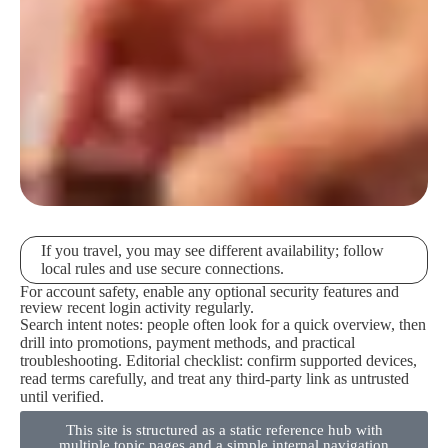
If you travel, you may see different availability; follow
local rules and use secure connections.
For account safety, enable any optional security features and
review recent login activity regularly.
Search intent notes: people often look for a quick overview, then
drill into promotions, payment methods, and practical
troubleshooting. Editorial checklist: confirm supported devices,
read terms carefully, and treat any third-party link as untrusted
until verified.
This site is structured as a static reference hub with
multiple topic pages and a simple internal navigation