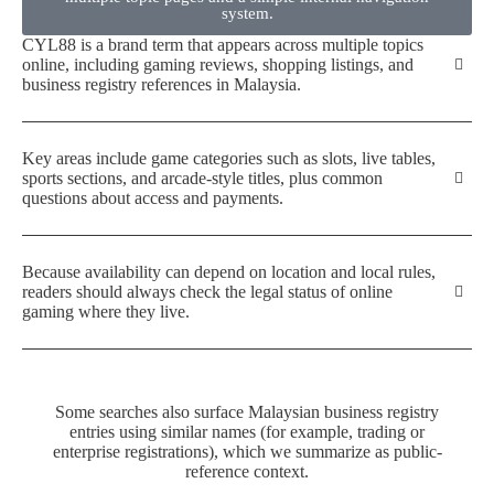
system.
CYL88 is a brand term that appears across multiple topics
online, including gaming reviews, shopping listings, and
business registry references in Malaysia.
Key areas include game categories such as slots, live tables,
sports sections, and arcade-style titles, plus common
questions about access and payments.
Because availability can depend on location and local rules,
readers should always check the legal status of online
gaming where they live.
Some searches also surface Malaysian business registry
entries using similar names (for example, trading or
enterprise registrations), which we summarize as public-
reference context.