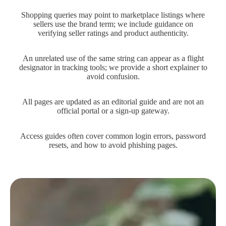
Shopping queries may point to marketplace listings where
sellers use the brand term; we include guidance on
verifying seller ratings and product authenticity.
An unrelated use of the same string can appear as a flight
designator in tracking tools; we provide a short explainer to
avoid confusion.
All pages are updated as an editorial guide and are not an
official portal or a sign-up gateway.
Access guides often cover common login errors, password
resets, and how to avoid phishing pages.