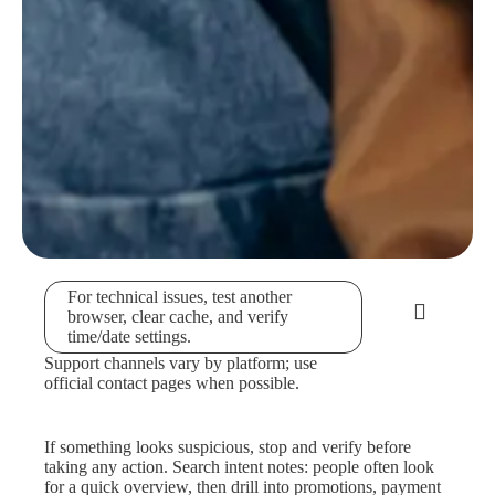
For technical issues, test another
browser, clear cache, and verify
time/date settings.
Support channels vary by platform; use
official contact pages when possible.
If something looks suspicious, stop and verify before
taking any action. Search intent notes: people often look
for a quick overview, then drill into promotions, payment