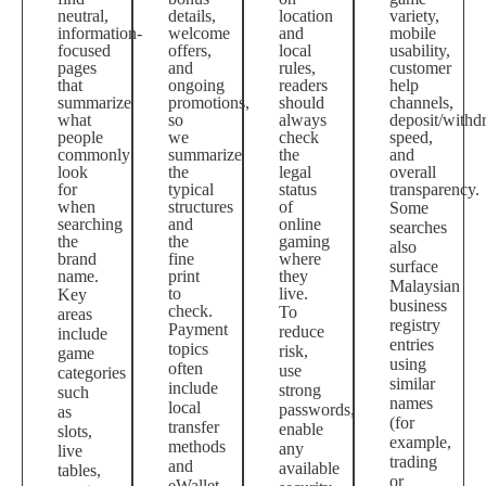
neutral,
details,
location
variety,
information-
welcome
and
mobile
focused
offers,
local
usability,
pages
and
rules,
customer
that
ongoing
readers
help
summarize
promotions,
should
channels,
what
so
always
deposit/withd
people
we
check
speed,
commonly
summarize
the
and
look
the
legal
overall
for
typical
status
transparency.
when
structures
of
Some
searching
and
online
searches
the
the
gaming
also
brand
fine
where
surface
name.
print
they
Malaysian
to
live.
Key
business
check.
To
areas
registry
Payment
reduce
include
entries
topics
risk,
game
using
often
use
categories
similar
include
strong
such
names
local
passwords,
as
(for
transfer
enable
slots,
example,
methods
any
live
trading
and
available
tables,
or
eWallet