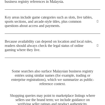
business registry references in Malaysia.
Key areas include game categories such as slots, live tables,
sports sections, and arcade-style titles, plus common
questions about access and payments.
Because availability can depend on location and local rules,
readers should always check the legal status of online
gaming where they live.
Some searches also surface Malaysian business registry
entries using similar names (for example, trading or
enterprise registrations), which we summarize as public-
reference context.
Shopping queries may point to marketplace listings where
sellers use the brand term; we include guidance on
verifying seller ratings and product authenticity.