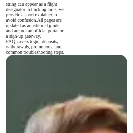
string can appear as a flight
designator in tracking tools; we
provide a short explainer to
avoid confusion.
All pages are
updated as an editorial guide
and are not an official portal or
a sign-up gateway.
FAQ covers login, deposits,
withdrawals, promotions, and
common troubleshooting steps.