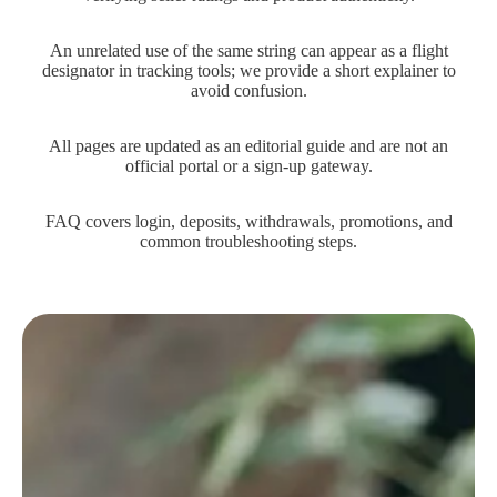
An unrelated use of the same string can appear as a flight
designator in tracking tools; we provide a short explainer to
avoid confusion.
All pages are updated as an editorial guide and are not an
official portal or a sign-up gateway.
FAQ covers login, deposits, withdrawals, promotions, and
common troubleshooting steps.