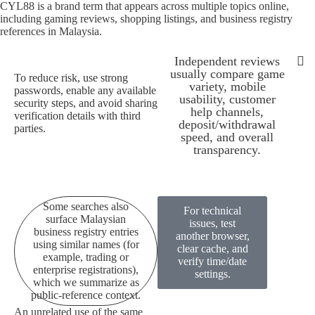
CYL88 is a brand term that appears across multiple topics online,
including gaming reviews, shopping listings, and business registry
references in Malaysia.
Independent reviews
usually compare game
To reduce risk, use strong
variety, mobile
passwords, enable any available
Some searches also su
All pages 
CYL88 is a bran
Because availability can depen
To redu
Independen
usability, customer
security steps, and avoid sharing
help channels,
verification details with third
deposit/withdrawal
parties.
speed, and overall
transparency.
Some searches also
For technical
surface Malaysian
issues, test
business registry entries
another browser,
using similar names (for
clear cache, and
example, trading or
verify time/date
enterprise registrations),
settings.
which we summarize as
public-reference context.
An unrelated use of the same