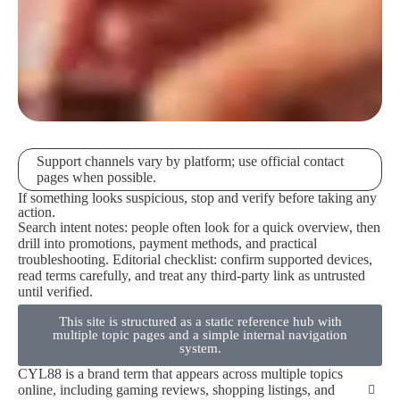
Support channels vary by platform; use official contact
pages when possible.
If something looks suspicious, stop and verify before taking any
action.
Search intent notes: people often look for a quick overview, then
drill into promotions, payment methods, and practical
troubleshooting. Editorial checklist: confirm supported devices,
read terms carefully, and treat any third-party link as untrusted
until verified.
This site is structured as a static reference hub with
multiple topic pages and a simple internal navigation
system.
CYL88 is a brand term that appears across multiple topics
online, including gaming reviews, shopping listings, and