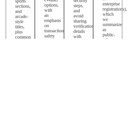
security
sports
enterprise
options,
steps,
sections,
registrations),
with
and
and
which
an
avoid
arcade-
we
emphasis
sharing
style
summarize
on
verification
titles,
as
transaction
details
plus
public-
safety
with
common
reference
and
third
questions
context.
basic
parties.
about
account
access
hygiene.
and
payments.
Shopping queries may point to marketplace
listings where sellers use the brand term; we
include guidance on verifying seller ratings and
product authenticity.