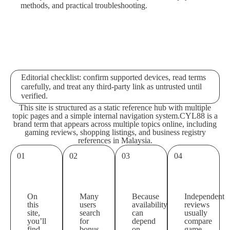
methods, and practical troubleshooting.
Editorial checklist: confirm supported devices, read terms
carefully, and treat any third-party link as untrusted until
verified.
This site is structured as a static reference hub with multiple
topic pages and a simple internal navigation system.
CYL88 is a
brand term that appears across multiple topics online, including
gaming reviews, shopping listings, and business registry
references in Malaysia.
01
02
03
04
On
Many
Because
Independent
this
users
availability
reviews
site,
search
can
usually
you’ll
for
depend
compare
find
bonus
on
game