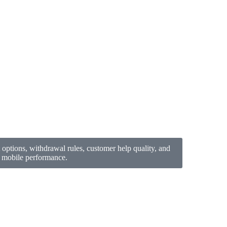
 options, withdrawal rules, customer help quality, and
mobile performance.