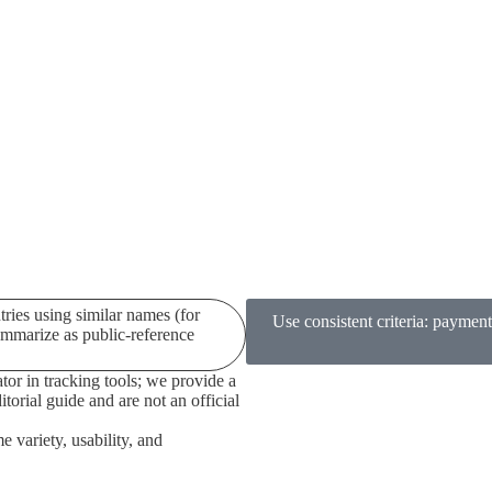
ries using similar names (for
Use consistent criteria: payment
ummarize as public-reference
tor in tracking tools; we provide a
torial guide and are not an official
 variety, usability, and