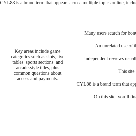
CYL88 is a brand term that appears across multiple topics online, inclu
Many users search for bonu
An unrelated use of t
Key areas include game
categories such as slots, live
Independent reviews usuall
tables, sports sections, and
arcade-style titles, plus
This site
common questions about
access and payments.
CYL88 is a brand term that appe
On this site, you’ll 