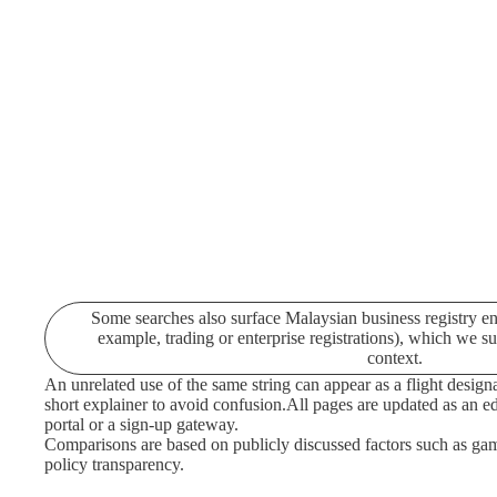
Some searches also surface Malaysian business registry ent
example, trading or enterprise registrations), which we s
context.
An unrelated use of the same string can appear as a flight designa
short explainer to avoid confusion.
All pages are updated as an edi
portal or a sign-up gateway.
Comparisons are based on publicly discussed factors such as game
policy transparency.