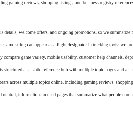
ding gaming reviews, shopping listings, and business registry reference
s details, welcome offers, and ongoing promotions, so we summarize the 
he same string can appear as a flight designator in tracking tools; we pr
y compare game variety, mobile usability, customer help channels, depo
 is structured as a static reference hub with multiple topic pages and a s
ars across multiple topics online, including gaming reviews, shopping l
find neutral, information-focused pages that summarize what people co