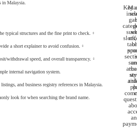
s in Malaysia.
Key a
Man
incl
se
ga
categ
d
such
w
typical structures and the fine print to check.
slots,
off
tabl
o
ovide a short explainer to avoid confusion.
pro
spo
secti
sit/withdrawal speed, and overall transparency.
su
an
arca
the
imple internal navigation system.
sty
st
and
titl
istings, and business registry references in Malaysia.
pl
p
com
c
mmonly look for when searching the brand name.
quest
abo
acc
an
payme